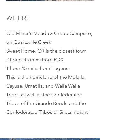
WHERE
Old Miner's Meadow Group Campsite,
on Quartzville Creek
Sweet Home, OR is the closest town
2 hours 45 mins from PDX
1 hour 45 mins from Eugene
This is the homeland of the Molalla,
Cayuse, Umatilla, and Walla Walla
Tribes as well as the Confederated
Tribes of the Grande Ronde and the
Confederated Tribes of Siletz Indians.