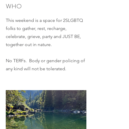
WHO
This weekend is a space for 2SLGBTQ
folks to gather, rest, recharge,
celebrate, grieve, party and JUST BE,
together out in nature.
No TERFs. Body or gender policing of
any kind will not be tolerated.