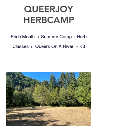
QUEERJOY
HERBCAMP
Pride Month + Summer Camp + Herb
Classes + Queers On A River = <3