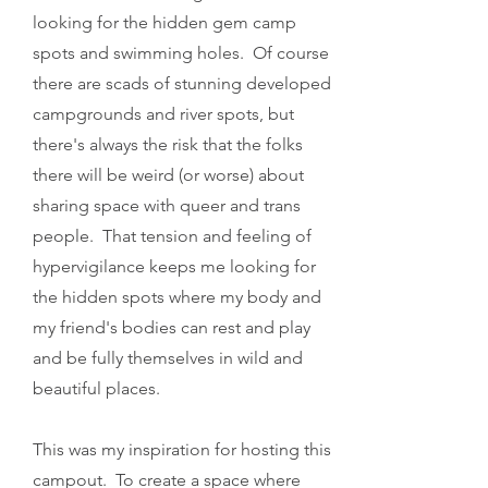
looking for the hidden gem camp
spots and swimming holes. Of course
there are scads of stunning developed
campgrounds and river spots, but
there's always the risk that the folks
there will be weird (or worse) about
sharing space with queer and trans
people. That tension and feeling of
hypervigilance keeps me looking for
the hidden spots where my body and
my friend's bodies can rest and play
and be fully themselves in wild and
beautiful places.
This was my inspiration for hosting this
campout. To create a space where