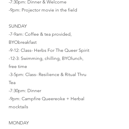
-7:30pm: Dinner & Welcome
-9pm: Projector movie in the field
SUNDAY
-7-9am: Coffee & tea provided,
BYObreakfast
-9-12: Class- Herbs For The Queer Spirit
-12-3: Swimming, chilling, BYOlunch,
free time
-3-5pm: Class- Resilience & Ritual Thru
Tea
-7:30pm: Dinner
-
9pm: Campfire Queereoke + Herbal
mocktails
MONDAY