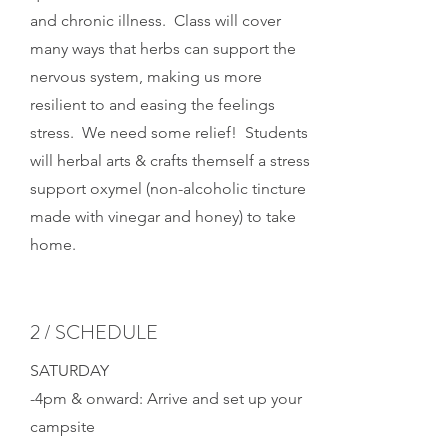
and chronic illness. Class will cover
many ways that herbs can support the
nervous system, making us more
resilient to and easing the feelings
stress. We need some relief! Students
will herbal arts & crafts themself a stress
support oxymel (non-alcoholic tincture
made with vinegar and honey) to take
home.
2 / SCHEDULE
SATURDAY
-4pm & onward: Arrive and set up your
campsite