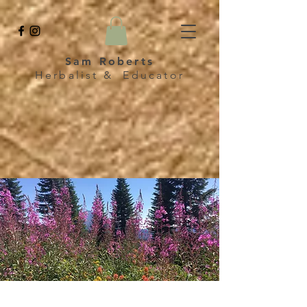
Sam Roberts
Herbalist & Educator