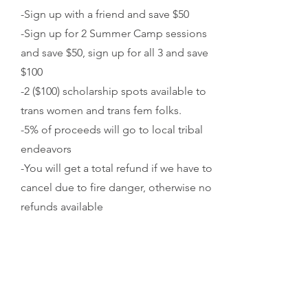
-Sign up with a friend and save $50
-Sign up for 2 Summer Camp sessions
and save $50, sign up for all 3 and save
$100
-2 ($100) scholarship spots available to
trans women and trans fem folks.
-5% of proceeds will go to local tribal
endeavors
-You will get a total refund if we have to
cancel due to fire danger, otherwise no
refunds available
4 / SIGN UP
Fill out the form above CAMP INFO or