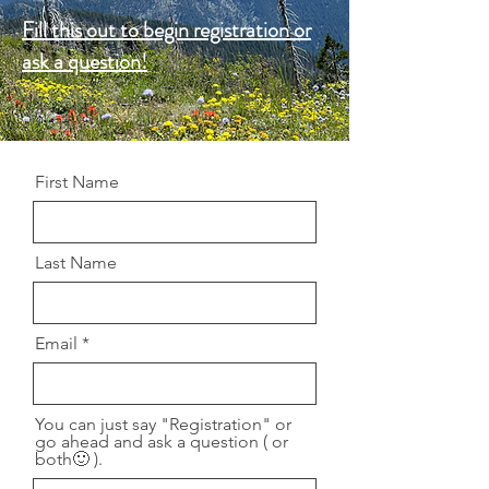
Fill this out to begin registration or
ask a question!
First Name
Last Name
Email
You can just say "Registration" or
go ahead and ask a question ( or
both🙂 ).