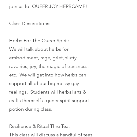
join us for QUEER JOY HERBCAMP!
Class Descriptions:
Herbs For The Queer Spirit:
We will talk about herbs for
embodiment, rage, grief, slutty
revelries, joy, the magic of transness,
etc. We will get into how herbs can
support all of our big messy gay
feelings.
Students will herbal arts &
crafts themself a queer spirit support
potion during class.
Resilience & Ritual Thru Tea:
This class will discuss a handful of teas