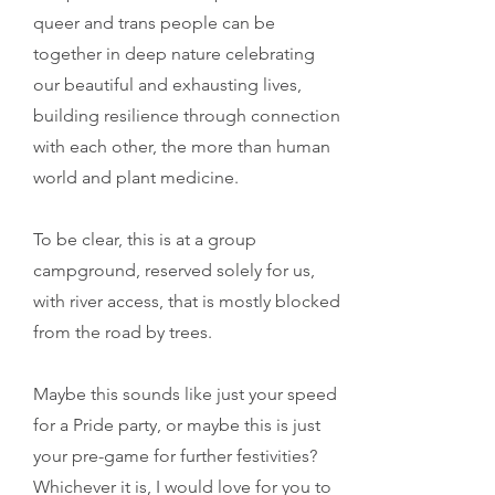
queer and trans people can be
together in deep nature celebrating
our beautiful and exhausting lives,
building resilience through connection
with each other, the more than human
world and plant medicine.
To be clear, this is at a group
campground, reserved solely for us,
with river access, that is mostly blocked
from the road by trees.
Maybe this sounds like just your speed
for a Pride party, or maybe this is just
your pre-game for further festivities?
Whichever it is, I would love for you to