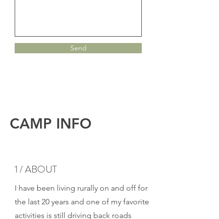
Send
CAMP INFO
1 / ABOUT
I have been living rurally on and off for
the last 20 years and one of my favorite
activities is still driving back roads