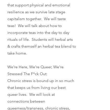
that support physical and emotional
resilience as we survive late stage
capitalism together. We will taste
teas! We will talk about how to
incorporate teas into the day to day
rituals of life. Students will herbal arts
& crafts themself an herbal tea blend to
take home.
We're Here, We're Queer, We're
Stressed The F*ck Out:
Chronic stress is bound up in so much
that keeps us from living our best
queer lives. We will look at
connections between
queerness/transness, chronic stress,