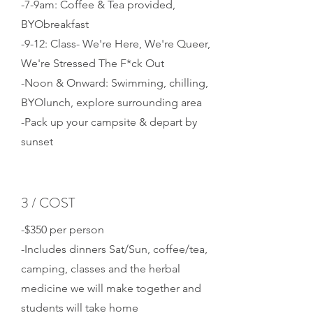
-7-9am: Coffee & Tea provided,
BYObreakfast
-9-12: Class- We're Here, We're Queer,
We're Stressed The F*ck Out
-Noon & Onward: Swimming, chilling,
BYOlunch, explore surrounding area
-Pack up your campsite & depart by
sunset
3 / COST
-$350 per person
-Includes dinners Sat/Sun, coffee/tea,
camping, classes and the herbal
medicine we will make together and
students will take home