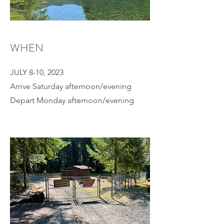
WHEN
JULY 8-10, 2023
Arrive Saturday afternoon/evening
Depart Monday afternoon/evening