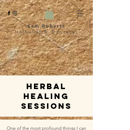
Sam Roberts
Herbalist & Educator
HERBAl
healing
sessions
One of the most profound things I can