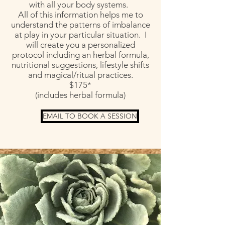
with all your body systems.
All of this information helps me to
understand the patterns of imbalance
at play in your particular situation. I
will create you a personalized
protocol including an herbal formula,
nutritional suggestions, lifestyle shifts
and magical/ritual practices.
$175*
(includes herbal formula)
EMAIL TO BOOK A SESSION