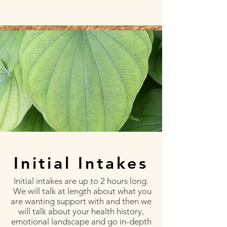
Initial Intakes
Initial intakes are up to 2 hours long.
We will talk at length about what you
are wanting support with and then we
will talk about your health history,
emotional landscape and go in-depth