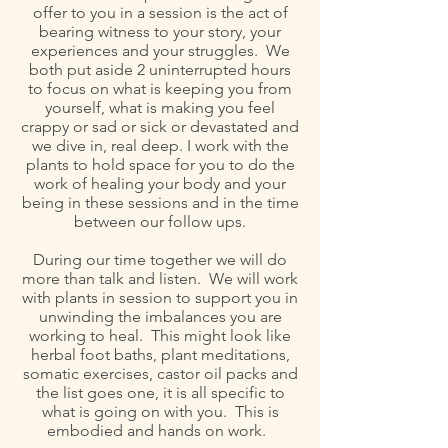
offer to you in a session is the act of
bearing witness to your story, your
experiences and your struggles. We
both put aside 2 uninterrupted hours
to focus on what is keeping you from
yourself, what is making you feel
crappy or sad or sick or devastated and
we dive in, real deep. I work with the
plants to hold space for you to do the
work of healing your body and your
being in these sessions and in the time
between our follow ups.
During our time together we will do
more than talk and listen. We will work
with plants in session to support you in
unwinding the imbalances you are
working to heal. This might look like
herbal foot baths, plant meditations,
somatic exercises, castor oil packs and
the list goes one, it is all specific to
what is going on with you. This is
embodied and hands on work.