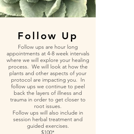
Follow Up
Follow ups are hour long
appointments at 4-8 week intervals
where we will explore your healing
process. We will look at how the
plants and other aspects of your
protocol are impacting you. In
follow ups we continue to peel
back the layers of illness and
trauma in order to get closer to
root issues.
Follow ups will also include in
session herbal treatment and
guided exercises.
$100*