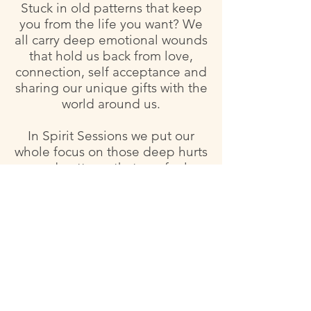
Stuck in old patterns that keep
you from the life you want? We
all carry deep emotional wounds
that hold us back from love,
connection, self acceptance and
sharing our unique gifts with the
world around us.
In Spirit Sessions we put our
whole focus on those deep hurts
and patterns that can feel
untouchable and yet we know
they are the crux of our healing.
We will go deep talking about
what hurts, how it got to be that
way and how it impacts your life
now and the life you want to be
living. Clients will receive a
personalized herbal formula to