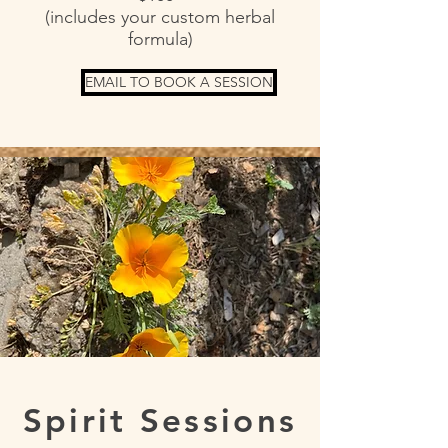
(includes your custom herbal
formula)
EMAIL TO BOOK A SESSION
Spirit Sessions