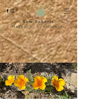
Sam Roberts
Herbalist & Educator