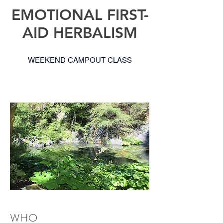
EMOTIONAL FIRST-
AID HERBALISM
WEEKEND CAMPOUT CLASS
WHO