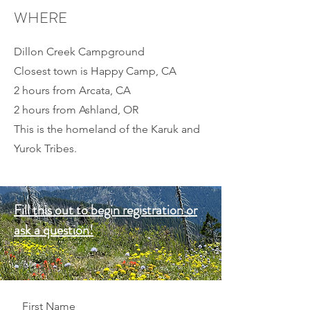
WHERE
Dillon Creek Campground
Closest town is Happy Camp, CA
2 hours from Arcata, CA
2 hours from Ashland, OR
This is the homeland of the Karuk and
Yurok Tribes.
Fill this out to begin registration or
ask a question!
First Name