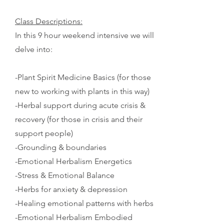
Class Descriptions:
In this 9 hour weekend intensive we will
delve into:
-Plant Spirit Medicine Basics (for those
new to working with plants in this way)
-
Herbal support during acute crisis &
recovery (for those in crisis and their
support people)
-Grounding & boundaries
-Emotional Herbalism Energetics
-Stress & Emotional Balance
-Herbs for anxiety & depression
-Healing emotional patterns with herbs
-Emotional Herbalism Embodied