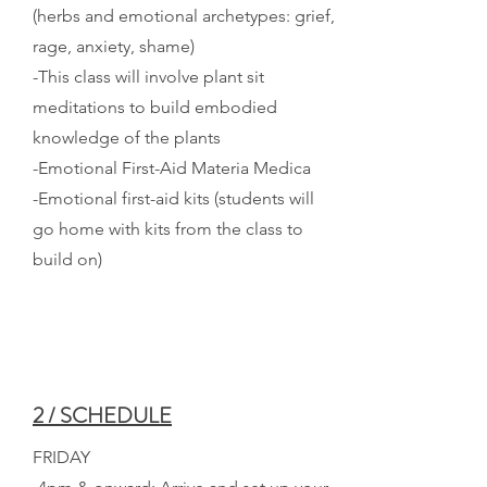
(herbs and emotional archetypes: grief,
rage, anxiety, shame)
-This class will involve plant sit
meditations to build embodied
knowledge of the plants
-Emotional First-Aid Materia Medica
-Emotional first-aid kits (students will
go home with kits from the class to
build on)
2 / SCHEDULE
FRIDAY