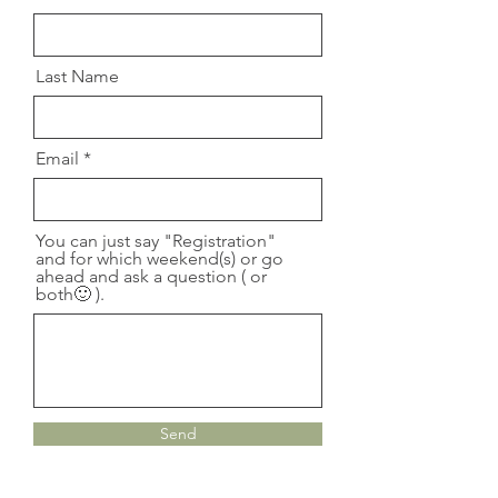
Last Name
Email
You can just say "Registration"
and for which weekend(s) or go
ahead and ask a question ( or
both🙂 ).
Send