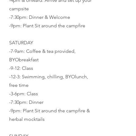
-4pm & onward: Arrive and set up your
campsite
-7:30pm: Dinner & Welcome
-9pm: Plant Sit around the campfire
SATURDAY
-7-9am: Coffee & tea provided,
BYObreakfast
-9-12: Class
-12-3: Swimming, chilling, BYOlunch,
free time
-3-6pm: Class
-7:30pm: Dinner
-
9pm: Plant Sit around the campfire &
herbal mocktails