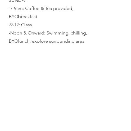
SUNDAY
-7-9am: Coffee & Tea provided,
BYObreakfast
-9-12: Class
-Noon & Onward: Swimming, chilling,
BYOlunch, explore surrounding area
-Pack up your campsite & depart by
sunset, its possible to camp Sunday
night if that makes travel easier for you,
LMK
3 / COST
-$400 per person
-Includes dinners FRI/SAT, coffee/tea
SAT/SUN, camping, classes and an