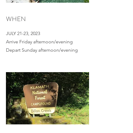
WHEN
JULY 21-23, 2023
Arrive Friday afternoon/evening
Depart Sunday afternoon/evening