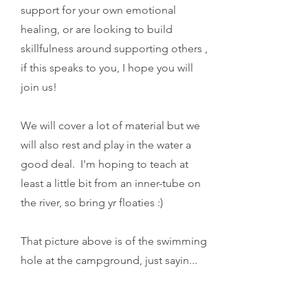
support for your own emotional
healing, or are looking to build
skillfulness around supporting others ,
if this speaks to you, I hope you will
join us!
We will cover a lot of material but we
will also rest and play in the water a
good deal. I'm hoping to teach at
least a little bit from an inner-tube on
the river, so bring yr floaties :)
That picture above is of the swimming
hole at the campground, just sayin...