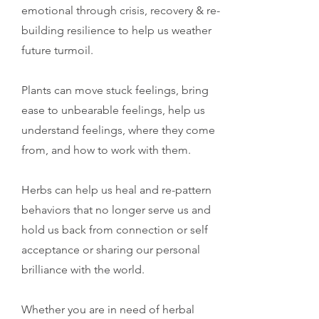
emotional through crisis, recovery & re-
building resilience to help us weather
future turmoil.
Plants can move stuck feelings, bring
ease to unbearable feelings, help us
understand feelings, where they come
from, and how to work with them.
Herbs can help us heal and re-pattern
behaviors that no longer serve us and
hold us back from connection or self
acceptance or sharing our personal
brilliance with the world.
Whether you are in need of herbal