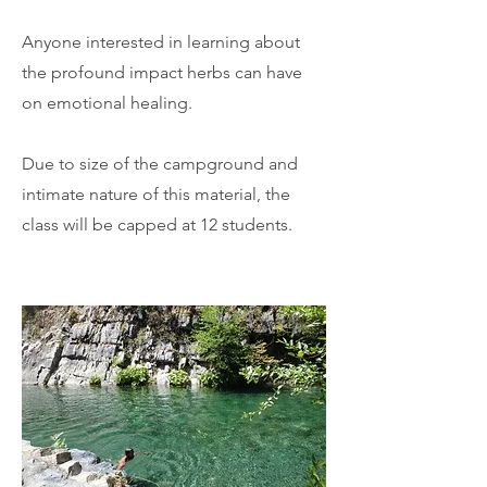
Anyone interested in learning about
the profound impact herbs can have
on emotional healing.
Due to size of the campground and
intimate nature of this material, the
class will be capped at 12 students.