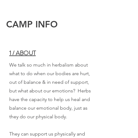
CAMP INFO
1 / ABOUT
We talk so much in herbalism about
what to do when our bodies are hurt,
out of balance & in need of support,
but what about our emotions? Herbs
have the capacity to help us heal and
balance our emotional body, just as
they do our physical body.
They can support us physically and