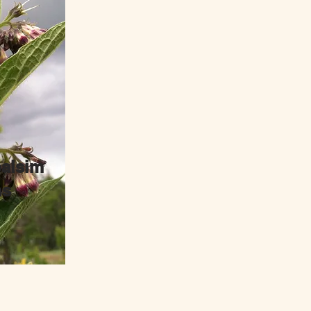
alsim
ns