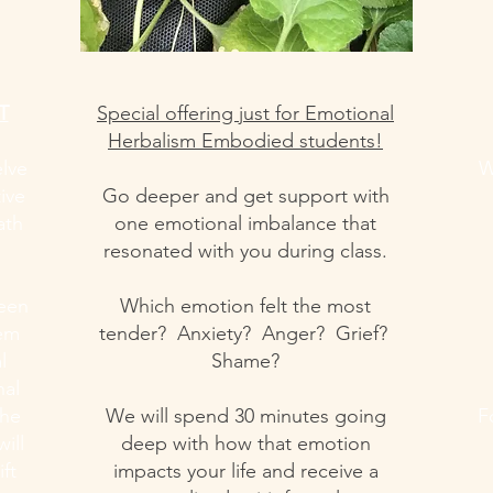
T
Special offering just for Emotional
Herbalism Embodied students!
elve
W
ive
Go deeper and get support with
ath
one emotional imbalance that
resonated with you during class.
ween
Which emotion felt the most
tem
tender? Anxiety? Anger? Grief?
l
Shame?
nal
the
We will spend 30 minutes going
F
ill
deep with how that emotion
ift
impacts your life and receive a