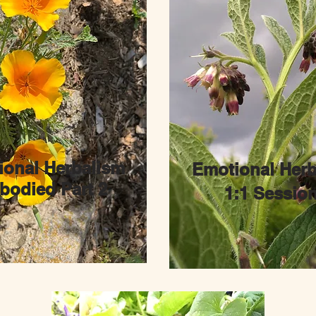
ional Herbalism
Emotional Herb
odied Part 2
1:1 Sessio