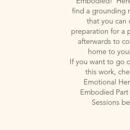
Embodied! Here 
find a grounding 
that you can 
preparation for a p
afterwards to c
home to your
If you want to go 
this work, ch
Emotional Her
Embodied Part 
Sessions be