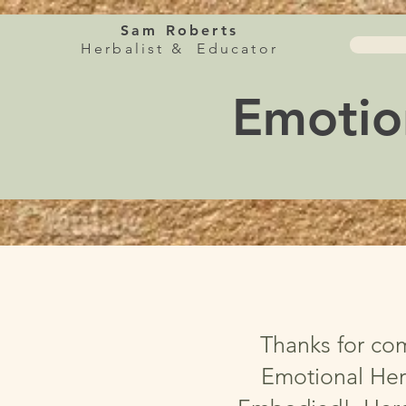
Sam Roberts
Herbalist & Educator
Emotio
Thanks for co
Emotional Her