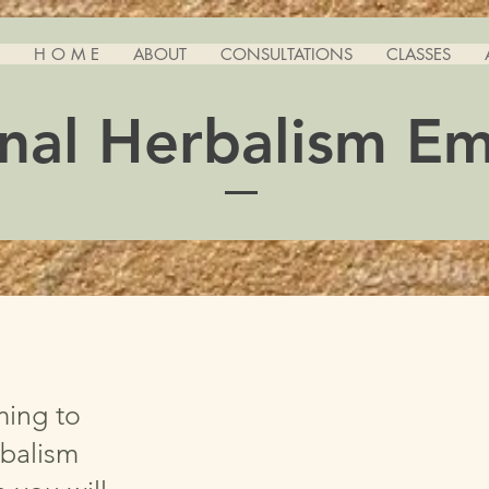
H O M E
ABOUT
CONSULTATIONS
CLASSES
nal Herbalism E
ming to
balism