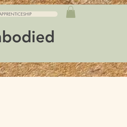
APPRENTICESHIP
mbodied