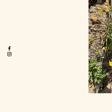
Emot
Emb