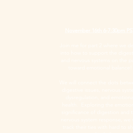
November 16th 6-7:30pm PS
Join me for part 2 where we d
into how to support the digest
and nervous systems on the p
toward emotional balance!
We will connect the dots bet
digestive issues, nervous sys
dysregulation, and emotiona
health. Exploring the emotio
significance of digestion and 
nervous system response, we w
track their ties with hard to sh