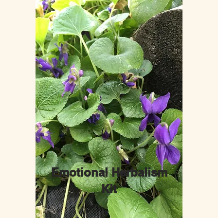
Emotional Herbalism
Kit