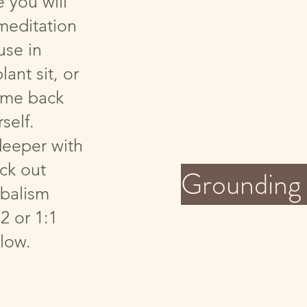
you will
meditation
use in
lant sit, or
ome back
self.
deeper with
eck out
Grounding 
balism
2 or 1:1
low.