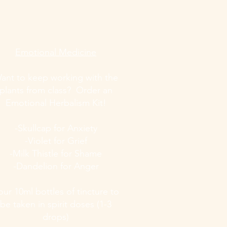
Emotional Medicine
ant to keep working with the
plants from class? Order an
Emotional Herbalism Kit!
-Skullcap for Anxiety
-Violet for Grief
-Milk Thistle for Shame
-Dandelion for Anger
our 10ml bottles of tincture to
be taken in spirit doses (1-3
drops)