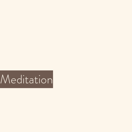
Meditation