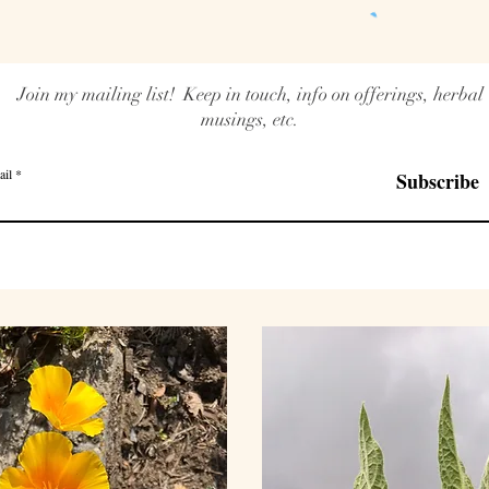
Join my mailing list! Keep in touch, info on offerings, herbal
musings, etc.
ail
Subscribe